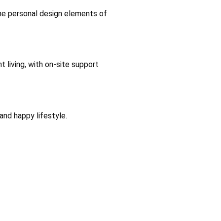
the personal design elements of
 living, with on-site support
and happy lifestyle.