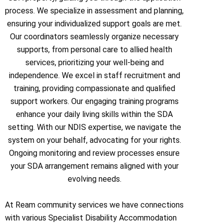
process. We specialize in assessment and planning,
ensuring your individualized support goals are met.
Our coordinators seamlessly organize necessary
supports, from personal care to allied health
services, prioritizing your well-being and
independence. We excel in staff recruitment and
training, providing compassionate and qualified
support workers. Our engaging training programs
enhance your daily living skills within the SDA
setting. With our NDIS expertise, we navigate the
system on your behalf, advocating for your rights.
Ongoing monitoring and review processes ensure
your SDA arrangement remains aligned with your
evolving needs.
At Ream community services we have connections
with various Specialist Disability Accommodation