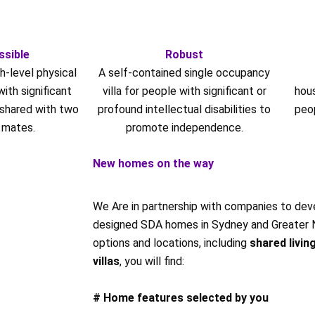
ssible
Robust
h-level physical
A self-contained single occupancy
ith significant
villa for people with significant or
hou
 shared with two
profound intellectual disabilities to
peo
 mates.
promote independence.
New homes on the way
We Are in partnership with companies to deve
designed SDA homes in Sydney and Greater NS
options and locations, including
shared livin
villas
, you will find:
# Home features selected by you