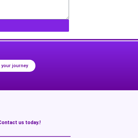
 your journey
Contact us today.!