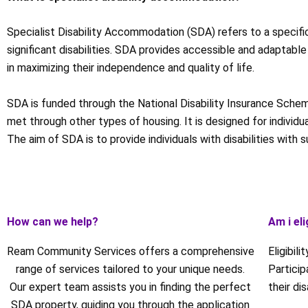
Specialist Disability Accommodation (SDA) refers to a specifi
significant disabilities. SDA provides accessible and adaptable
in maximizing their independence and quality of life.
SDA is funded through the National Disability Insurance Scheme
met through other types of housing. It is designed for individ
The aim of SDA is to provide individuals with disabilities with 
How can we help?
Am i eli
Ream Community Services offers a comprehensive
Eligibil
range of services tailored to your unique needs.
Partici
Our expert team assists you in finding the perfect
their di
SDA property, guiding you through the application