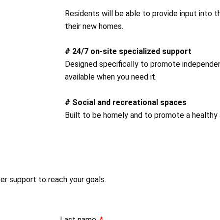
Residents will be able to provide input into 
their new homes.
# 24/7 on-site specialized support
Designed specifically to promote independent
available when you need it.
# Social and recreational spaces
Built to be homely and to promote a healthy 
per support to reach your goals.
Last name