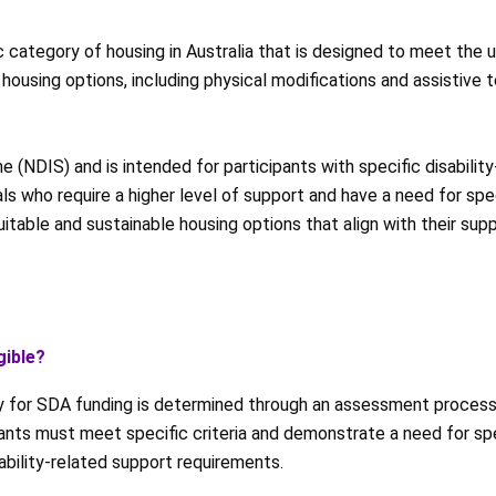
c category of housing in Australia that is designed to meet the 
 housing options, including physical modifications and assistive 
 (NDIS) and is intended for participants with specific disabili
uals who require a higher level of support and have a need for s
suitable and sustainable housing options that align with their sup
gible?
ity for SDA funding is determined through an assessment proce
pants must meet specific criteria and demonstrate a need for s
sability-related support requirements.