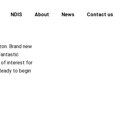
NDIS
About
News
Contact us
izon. Brand new
fantastic
of interest for
Ready to begin