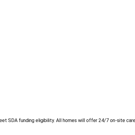
t SDA funding eligibility. All homes will offer 24/7 on-site care