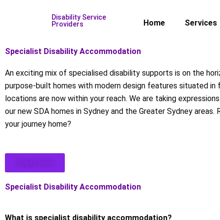
Skip
Disability Service
to
Home
Services
Providers
content
Specialist Disability Accommodation
An exciting mix of specialised disability supports is on the hor
purpose-built homes with modern design features situated in 
locations are now within your reach. We are taking expressions 
our new SDA homes in Sydney and the Greater Sydney areas. 
your journey home?
Apply Now
Specialist Disability Accommodation
What is specialist disability accommodation?