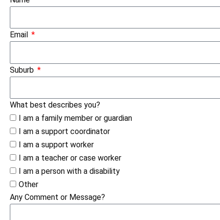
Email
Suburb
What best describes you?
I am a family member or guardian
I am a support coordinator
I am a support worker
I am a teacher or case worker
I am a person with a disability
Other
Any Comment or Message?