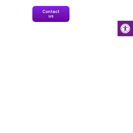
Contact
us
Open