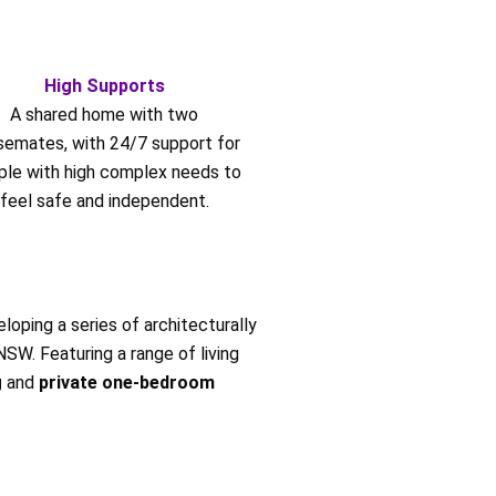
High Supports
A shared home with two
semates, with 24/7 support for
ple with high complex needs to
feel safe and independent.
loping a series of architecturally
W. Featuring a range of living
g
and
private one-bedroom