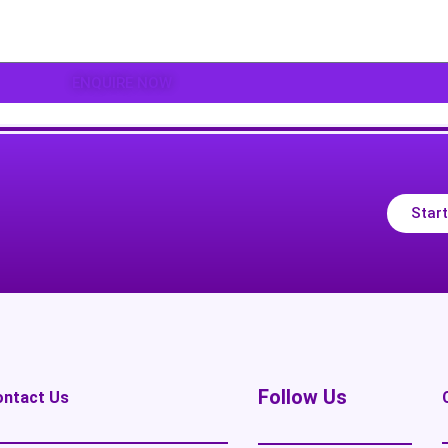
ENQUIRE NOW
Start
Follow Us
ontact Us