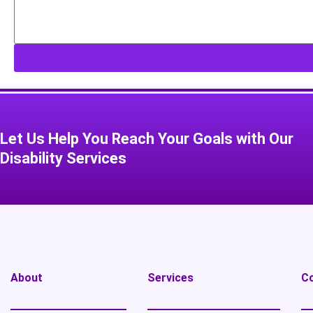
Let Us Help You Reach Your Goals with Our
Disability Services​
About
Services
C