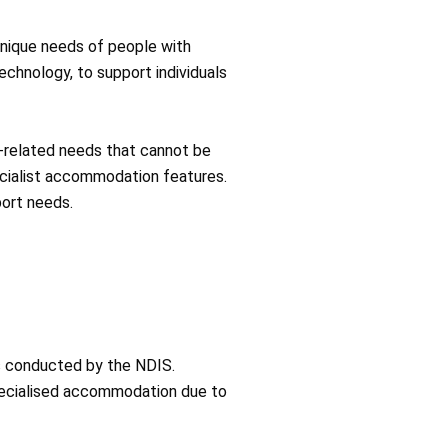
unique needs of people with
technology, to support individuals
ty-related needs that cannot be
pecialist accommodation features.
port needs.
ss conducted by the NDIS.
pecialised accommodation due to