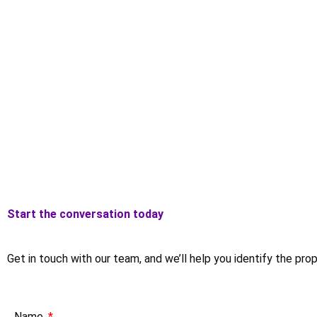
Start the conversation today
Get in touch with our team, and we’ll help you identify the pro
Name