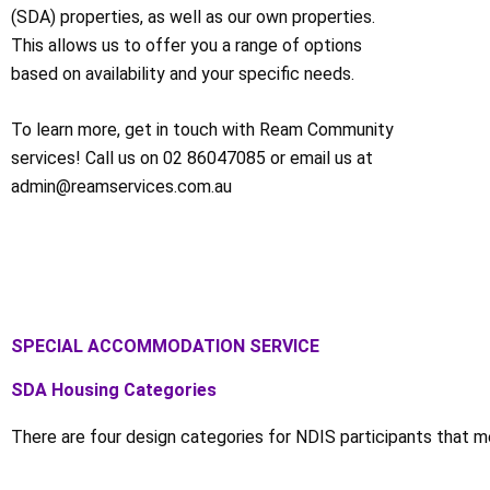
(SDA) properties, as well as our own properties.
This allows us to offer you a range of options
based on availability and your specific needs.
To learn more, get in touch with Ream Community
services! Call us on 02 86047085 or email us at
admin@reamservices.com.au
SPECIAL ACCOMMODATION SERVICE
SDA Housing Categories
There are four design categories for NDIS participants that mee