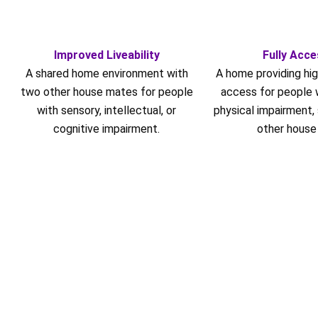
Improved Liveability
Fully Acce
A shared home environment with
A home providing hig
two other house mates for people
access for people w
with sensory, intellectual, or
physical impairment,
cognitive impairment.
other house