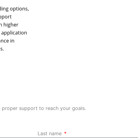
ding options,
pport
th higher
 application
ance in
s.
e proper support to reach your goals.
Last name