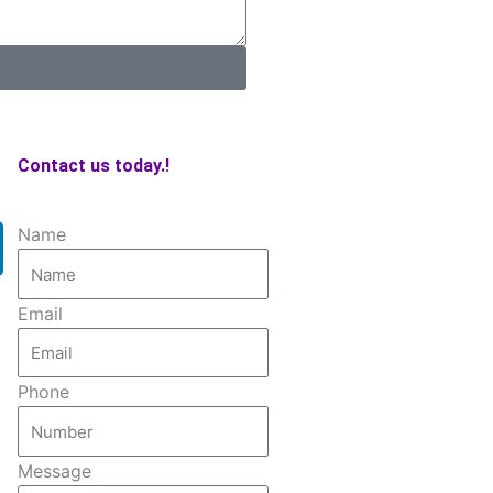
Contact us today.!
Name
Email
Phone
Message