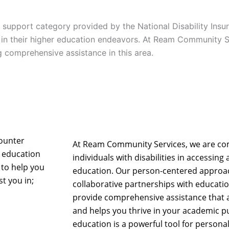
a support category provided by the National Disability Ins
ed in their higher education endeavors. At Ream Community 
g comprehensive assistance in this area.
counter
At Ream Community Services, we are c
 education
individuals with disabilities in accessin
 to help you
education. Our person-centered approac
t you in;
collaborative partnerships with educatio
provide comprehensive assistance that
and helps you thrive in your academic pu
education is a powerful tool for perso