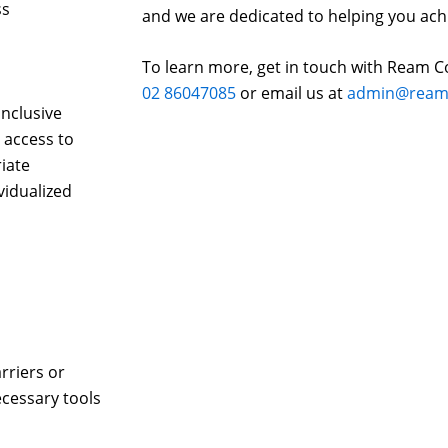
ss
and we are dedicated to helping you ach
To learn more, get in touch with Ream C
02 86047085
or email us at
admin@reams
inclusive
 access to
iate
vidualized
rriers or
cessary tools