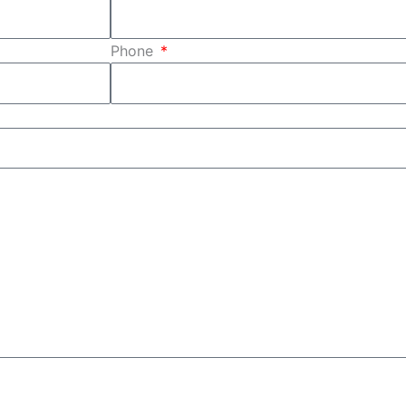
Phone