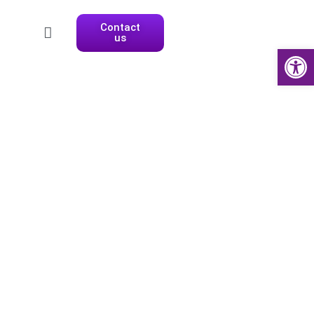
Contact
us
Open