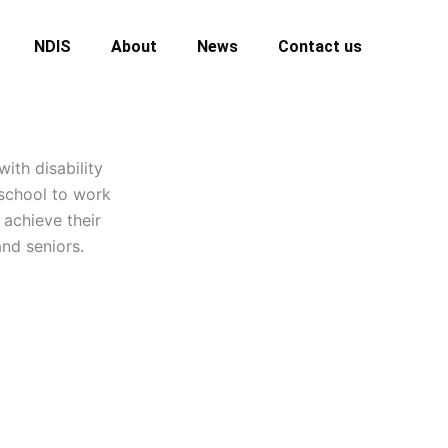
NDIS
About
News
Contact us
ith disability
 school to work
 achieve their
nd seniors.