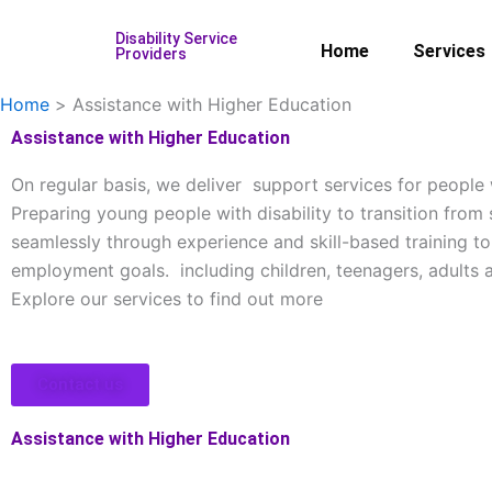
Skip
Disability Service
to
Home
Services
Providers
content
Home
Assistance with Higher Education
Assistance with Higher Education
On regular basis, we deliver support services for people w
Preparing young people with disability to transition from
seamlessly through experience and skill-based training to
employment goals. including children, teenagers, adults a
Explore our services to find out more
Contact us
Assistance with Higher Education