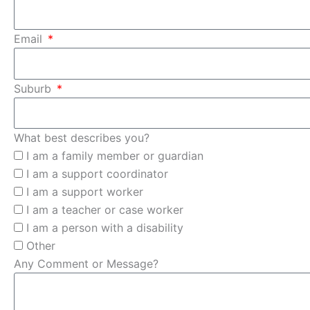
Email
Suburb
What best describes you?
I am a family member or guardian
I am a support coordinator
I am a support worker
I am a teacher or case worker
I am a person with a disability
Other
Any Comment or Message?