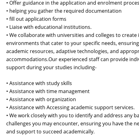
• Offer guidance in the application and enrolment proce
• helping you gather the required documentation
• fill out application forms
• Liaise with educational institutions.
• We collaborate with universities and colleges to create 
environments that cater to your specific needs, ensuring
academic resources, adaptive technologies, and appropr
accommodations.
Our experienced staff can provide indi
support during your studies including-
• Assistance with study skills
• Assistance with time management
• Assistance with organization
• Assistance with Accessing academic support services.
• We work closely with you to identify and address any ba
challenges you may encounter, ensuring you have the ne
and support to succeed academically.