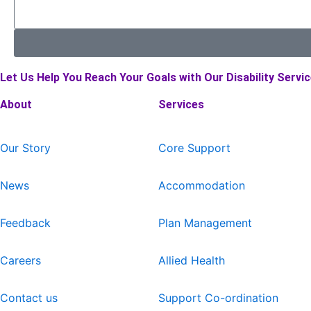
Let Us Help You Reach Your Goals with Our Disability Servic
About
Services
Our Story
Core Support
News
Accommodation
Feedback
Plan Management
Careers
Allied Health
Contact us
Support Co-ordination