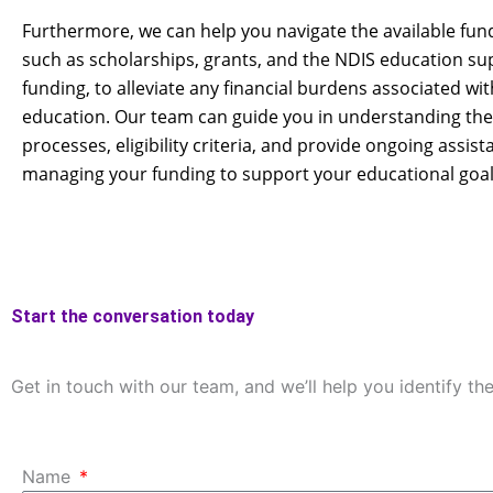
Furthermore, we can help you navigate the available fun
such as scholarships, grants, and the NDIS education su
funding, to alleviate any financial burdens associated wi
education. Our team can guide you in understanding the
processes, eligibility criteria, and provide ongoing assist
managing your funding to support your educational goal
Start the conversation today
Get in touch with our team, and we’ll help you identify th
Name