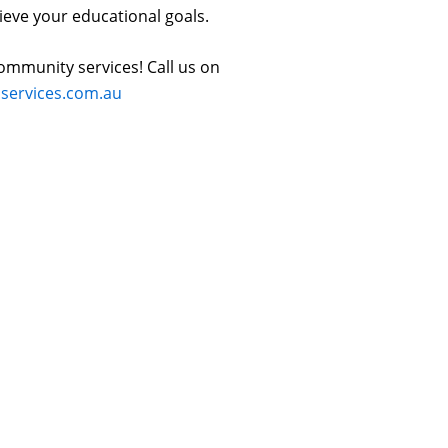
ieve your educational goals.
ommunity services! Call us on
ervices.com.au