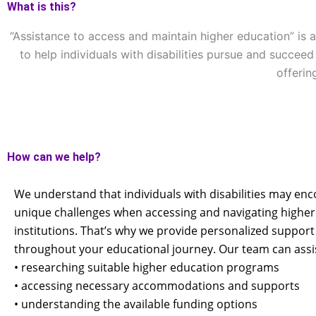
What is this?
“Assistance to access and maintain higher education” is 
to help individuals with disabilities pursue and succe
offerin
How can we help?
We understand that individuals with disabilities may en
unique challenges when accessing and navigating higher
institutions. That’s why we provide personalized support
throughout your educational journey. Our team can assis
• researching suitable higher education programs
• accessing necessary accommodations and supports
• understanding the available funding options