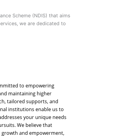
urance Scheme (NDIS) that aims
Services, we are dedicated to
ommitted to empowering
g and maintaining higher
h, tailored supports, and
nal institutions enable us to
 addresses your unique needs
rsuits. We believe that
nal growth and empowerment,