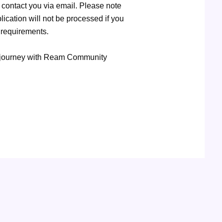
contact you via email. Please note
ication will not be processed if you
 requirements.
er journey with Ream Community