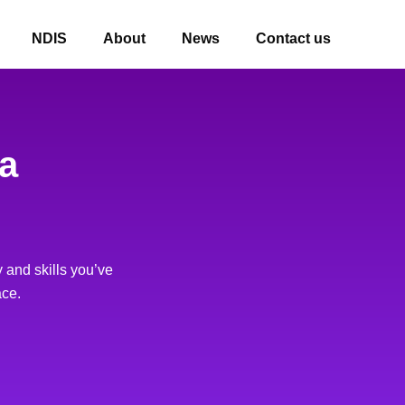
NDIS
About
News
Contact us
 a
 and skills you’ve
ace.