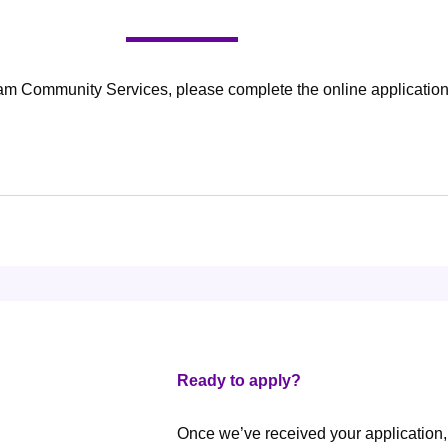
am Community Services, please complete the online application
Ready to apply?
Once we’ve received your application,