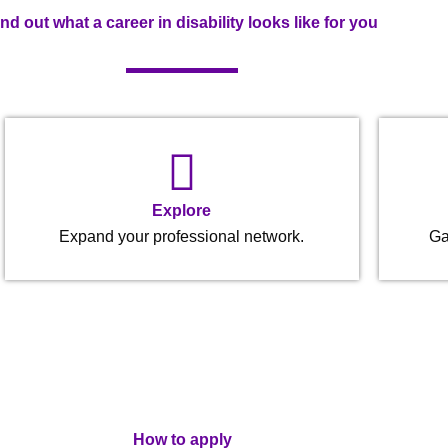
ind out what a career in disability looks like for you
Explore
Expand your professional network.
Ga
How to apply