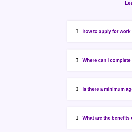
Le
how to apply for wor
Where can I complete
Is there a minimum ag
What are the benefits