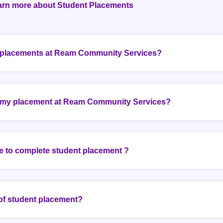
arn more about Student Placements
k placements at Ream Community Services?
 my placement at Ream Community Services?
e to complete student placement ?
 of student placement?