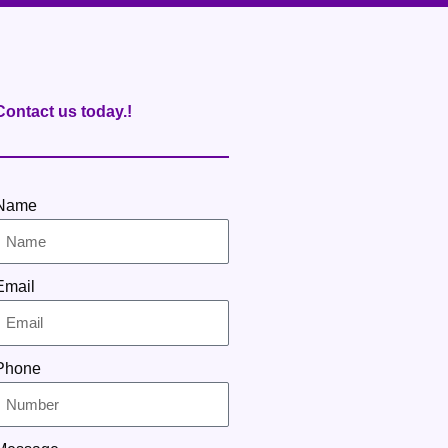
Contact us today.!
Name
Email
Phone