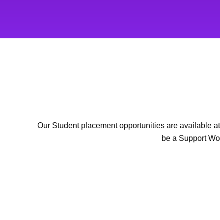
Our Student placement opportunities are available at 
be a Support Wor