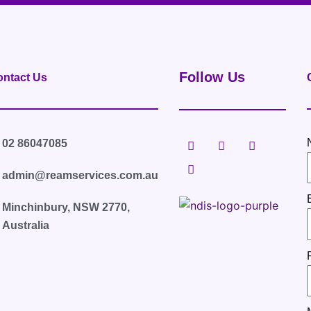
Follow Us
ntact Us
F
L
T
I
02 86047085
a
i
w
n
c
n
i
s
e
k
t
t
admin@reamservices.com.au
b
e
t
a
o
d
e
g
Minchinbury, NSW 2770,
o
i
r
r
k
n
a
Australia
m