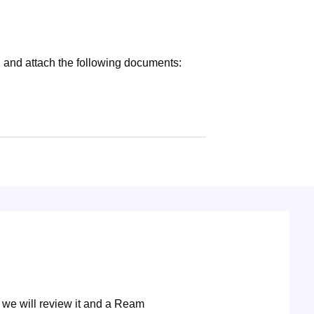
 and attach the following documents:
 we will review it and a Ream