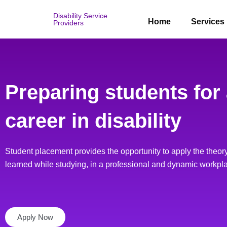
Skip
Disability Service
to
Home
Services
Providers
content
Preparing students for
career in disability
Student placement provides the opportunity to apply the theory
learned while studying, in a professional and dynamic workpl
Apply Now