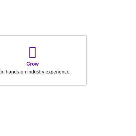
Grow
in hands-on industry experience.