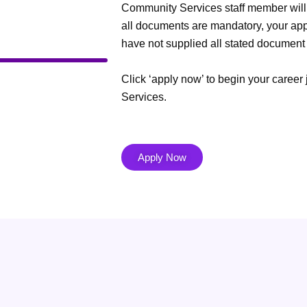
Community Services staff member will 
all documents are mandatory, your appl
have not supplied all stated document
Click ‘apply now’ to begin your care
Services.
Apply Now