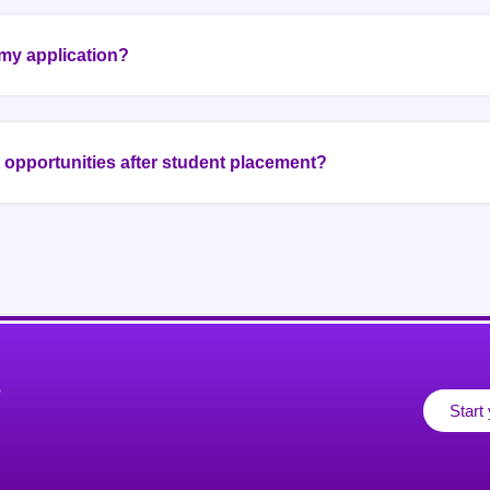
my application?
opportunities after student placement?
r
Start