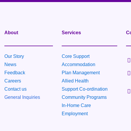
About
Services
Co
Our Story
Core Support
News
Accommodation
Feedback
Plan Management
Careers
Allied Health
Contact us
Support Co-ordination
General Inquiries
Community
Programs
In-Home Care
Employment