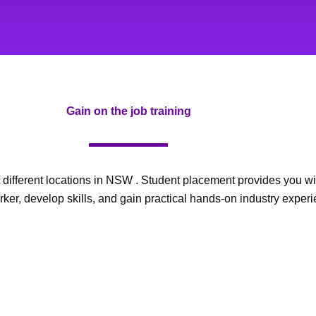
Gain on the job training
different locations in NSW . Student placement provides you with
ker, develop skills, and gain practical hands-on industry experi