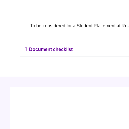
To be considered for a Student Placement at Re
Document checklist