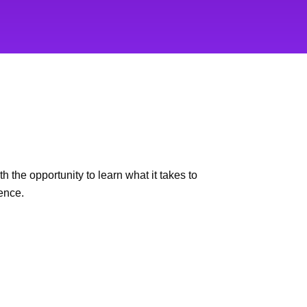
 the opportunity to learn what it takes to
ence.