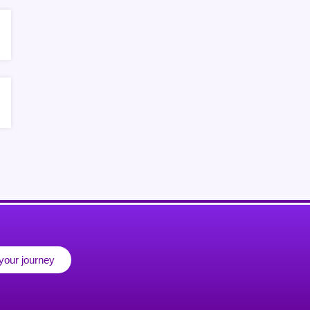
 your journey