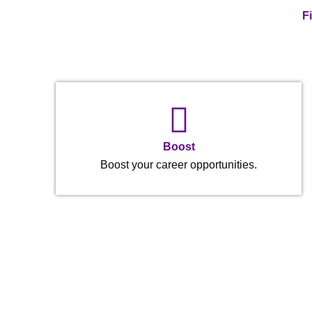
F
Boost
Boost your career opportunities.