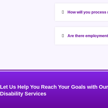
How will you process 
Are there employment 
Let Us Help You Reach Your Goals with Ou
Disability Services​