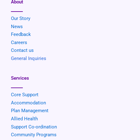
About
Our Story
News
Feedback
Careers
Contact us
General Inquiries
Services
Core Support
Accommodation
Plan Management
Allied Health
Support Co-ordination
Community
Programs