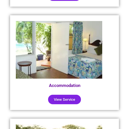
Accommodation
View Service